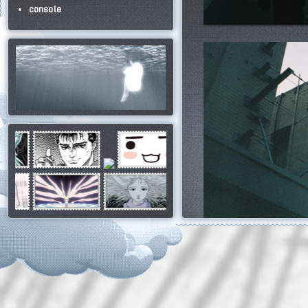
console