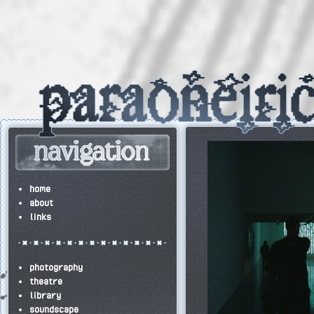
home
about
links
photography
theatre
library
soundscape